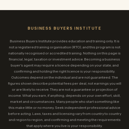
BUSINESS BUYERS INSTITUTE
Business Buyers Institute provides education and training only. It is
not a registered training organisation (RTO), and this program is not
nationally recognised or accredited training. Nothing on this page is
financial, legal, taxation or investment advice. Becoming a business
buyer's agent may require a licence depending on your state, and
confirming and holding the right licence is your responsibility.
Outcomes depend on the individual and are not guaranteed. The
figures shown describe potential fees per deal, not earnings you will
or are likely to receive. They are not a guarantee or projection of
income. What you earn, if anything, depends on your own effort, skill,
market and circumstances. Many people who start something like
this make little or no money. Seek independent professional advice
before acting. Laws, taxes and licensing vary from country to country
and region to region, and confirming and meeting the requirements
that apply where you live is your responsibility.