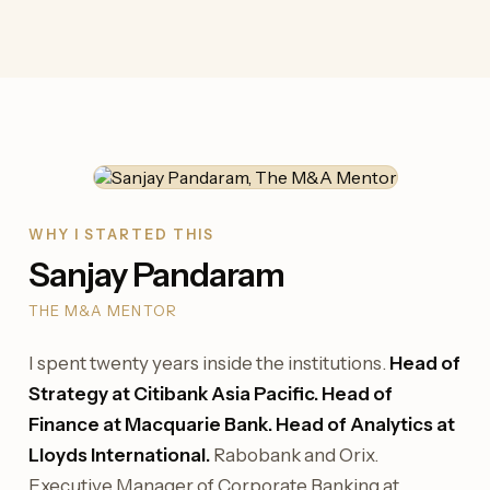
WHY I STARTED THIS
Sanjay Pandaram
THE M&A MENTOR
I spent twenty years inside the institutions.
Head of
Strategy at Citibank Asia Pacific. Head of
Finance at Macquarie Bank. Head of Analytics at
Lloyds International.
Rabobank and Orix.
Executive Manager of Corporate Banking at