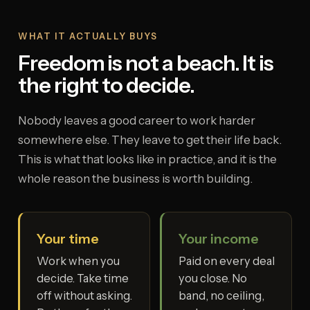
WHAT IT ACTUALLY BUYS
Freedom is not a beach. It is
the right to decide.
Nobody leaves a good career to work harder
somewhere else. They leave to get their life back.
This is what that looks like in practice, and it is the
whole reason the business is worth building.
Your time
Your income
Work when you
Paid on every deal
decide. Take time
you close. No
off without asking.
band, no ceiling,