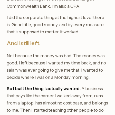
Commonwealth Bank. I'm also a CPA.
I did the corporate thing at the highest level there
is. Good title, good money, and by every measure
that is supposed to matter, it worked.
And I still left.
Not because the money was bad. The money was
good. I left because I wanted my time back, and no
salary was ever going to give me that. I wanted to
decide where I was on a Monday morning.
So I built the thing I actually wanted.
A business
that pays like the career I walked away from, runs
from a laptop, has almost no cost base, and belongs
to me. Then I started teaching other people to do