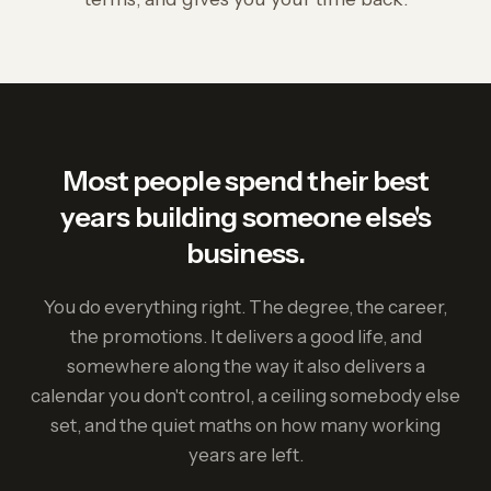
Most people spend their best
years building someone else's
business.
You do everything right. The degree, the career,
the promotions. It delivers a good life, and
somewhere along the way it also delivers a
calendar you don't control, a ceiling somebody else
set, and the quiet maths on how many working
years are left.