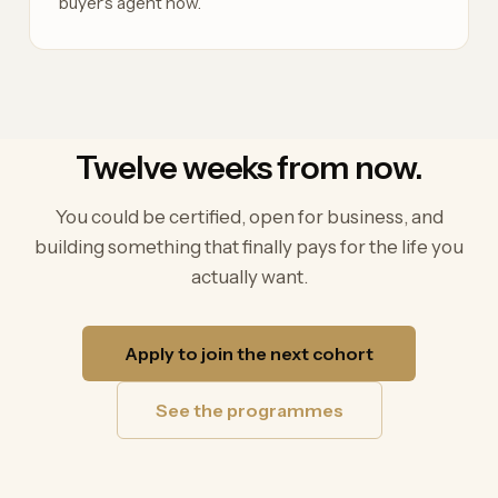
buyer's agent now.
Twelve weeks from now.
You could be certified, open for business, and
building something that finally pays for the life you
actually want.
Apply to join the next cohort
See the programmes