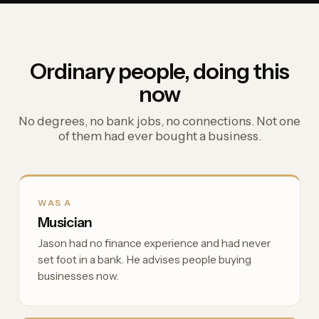
Ordinary people, doing this
now
No degrees, no bank jobs, no connections. Not one
of them had ever bought a business.
WAS A
Musician
Jason had no finance experience and had never
set foot in a bank. He advises people buying
businesses now.