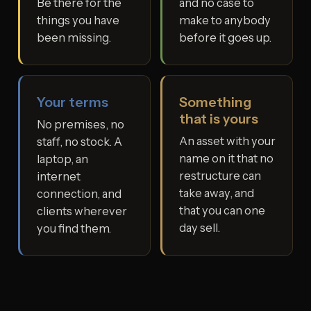
Be there for the
and no case to
things you have
make to anybody
been missing.
before it goes up.
Your terms
Something
that is yours
No premises, no
An asset with your
staff, no stock. A
name on it that no
laptop, an
restructure can
internet
take away, and
connection, and
that you can one
clients wherever
day sell.
you find them.