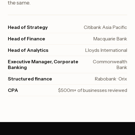
the same.
Head of Strategy
Citibank Asia Pacific
Head of Finance
Macquarie Bank
Head of Analytics
Lloyds International
Executive Manager, Corporate
Commonwealth
Banking
Bank
Structured finance
Rabobank · Orix
CPA
$500m+ of businesses reviewed