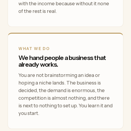
with the income because without it none
of the rest is real.
WHAT WE DO
We hand people a business that
already works.
You are not brainstorming an idea or
hoping a niche lands. The business is
decided, the demand is enormous, the
competition is almost nothing, and there
is next to nothing to set up. You learn it and
you start.