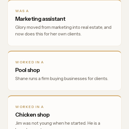
WAS A
Marketing assistant
Glory moved from marketing into real estate, and
now does this for her own clients.
WORKED IN A
Pool shop
Shane runs a firm buying businesses for clients.
WORKED IN A
Chicken shop
Jim was not young when he started. He is a