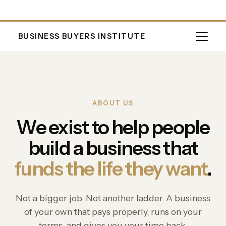
BUSINESS BUYERS INSTITUTE
ABOUT US
We exist to help people
build a business that
funds the life they want
.
Not a bigger job. Not another ladder. A business
of your own that pays properly, runs on your
terms, and gives you your time back.