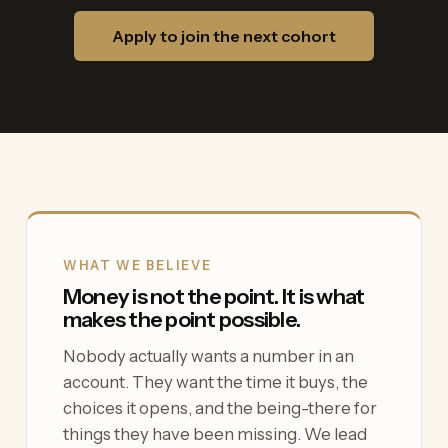
Apply to join the next cohort
WHAT WE BELIEVE
Money is not the point. It is what
makes the point possible.
Nobody actually wants a number in an
account. They want the time it buys, the
choices it opens, and the being-there for
things they have been missing. We lead