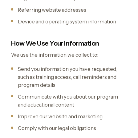
Referring website addresses
Device and operating system information
How We Use Your Information
We use the information we collect to:
Send you information you have requested,
such as training access, call reminders and
program details
Communicate with you about our program
and educational content
Improve our website and marketing
Comply with our legal obligations