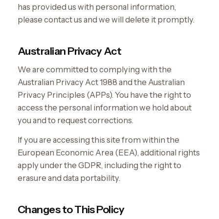
has provided us with personal information,
please contact us and we will delete it promptly.
Australian Privacy Act
We are committed to complying with the
Australian Privacy Act 1988 and the Australian
Privacy Principles (APPs). You have the right to
access the personal information we hold about
you and to request corrections.
If you are accessing this site from within the
European Economic Area (EEA), additional rights
apply under the GDPR, including the right to
erasure and data portability.
Changes to This Policy