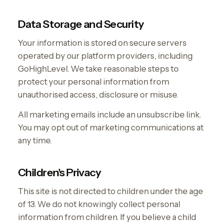
Data Storage and Security
Your information is stored on secure servers
operated by our platform providers, including
GoHighLevel. We take reasonable steps to
protect your personal information from
unauthorised access, disclosure or misuse.
All marketing emails include an unsubscribe link.
You may opt out of marketing communications at
any time.
Children's Privacy
This site is not directed to children under the age
of 13. We do not knowingly collect personal
information from children. If you believe a child