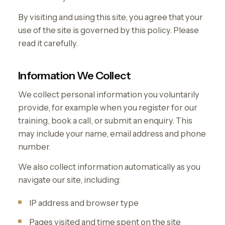
By visiting and using this site, you agree that your
use of the site is governed by this policy. Please
read it carefully.
Information We Collect
We collect personal information you voluntarily
provide, for example when you register for our
training, book a call, or submit an enquiry. This
may include your name, email address and phone
number.
We also collect information automatically as you
navigate our site, including:
IP address and browser type
Pages visited and time spent on the site