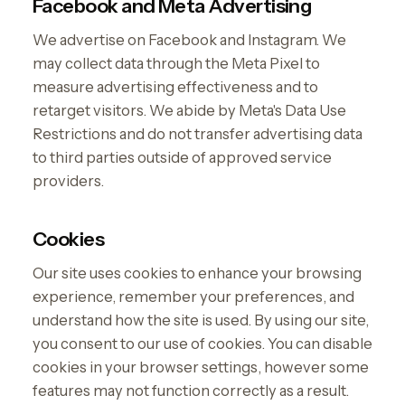
Facebook and Meta Advertising
We advertise on Facebook and Instagram. We
may collect data through the Meta Pixel to
measure advertising effectiveness and to
retarget visitors. We abide by Meta's Data Use
Restrictions and do not transfer advertising data
to third parties outside of approved service
providers.
Cookies
Our site uses cookies to enhance your browsing
experience, remember your preferences, and
understand how the site is used. By using our site,
you consent to our use of cookies. You can disable
cookies in your browser settings, however some
features may not function correctly as a result.