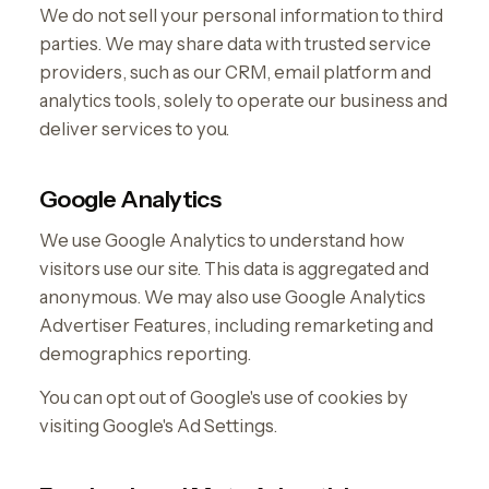
We do not sell your personal information to third
parties. We may share data with trusted service
providers, such as our CRM, email platform and
analytics tools, solely to operate our business and
deliver services to you.
Google Analytics
We use Google Analytics to understand how
visitors use our site. This data is aggregated and
anonymous. We may also use Google Analytics
Advertiser Features, including remarketing and
demographics reporting.
You can opt out of Google's use of cookies by
visiting Google's Ad Settings.