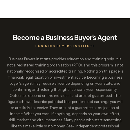
Become a Business Buyer's Agent
BUSINESS BUYERS INSTITUTE
Business Buyers Institute provides education and training only. It is
not a registered training organisation (RTO), and this program is not
nationally recognised or accredited training. Nothing on this page is
financial, legal, taxation or investment advice. Becoming a business
buyer's agent may require a licence depending on your state, and
confirming and holding the right licence is your responsibility.
Outcomes depend on the individual and are not guaranteed. The
figures shown describe potential fees per deal, not earnings you will
or are likely to receive. They are not a guarantee or projection of
income. What you earn, if anything, depends on your own effort,
skill, market and circumstances. Many people who start something
like this make little or no money. Seek independent professional