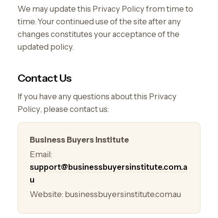
We may update this Privacy Policy from time to
time. Your continued use of the site after any
changes constitutes your acceptance of the
updated policy.
Contact Us
If you have any questions about this Privacy
Policy, please contact us:
Business Buyers Institute
Email:
support@businessbuyersinstitute.com.a
u
Website: businessbuyersinstitute.com.au