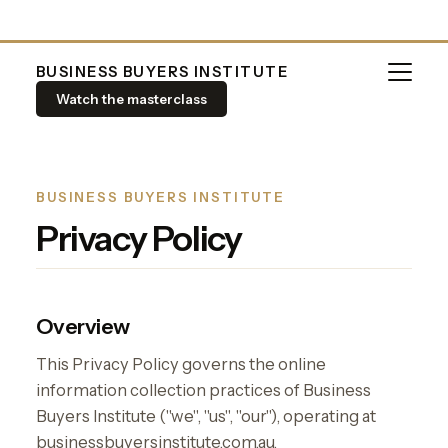
BUSINESS BUYERS INSTITUTE
Watch the masterclass
BUSINESS BUYERS INSTITUTE
Privacy Policy
Overview
This Privacy Policy governs the online
information collection practices of Business
Buyers Institute ("we", "us", "our"), operating at
businessbuyersinstitute.com.au.